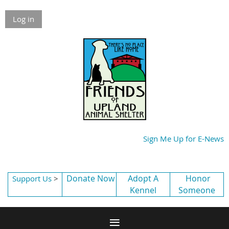
Log in
Sign Me Up for E-News
Donate Now
Adopt A
Honor
Support Us
>
Kennel
Someone