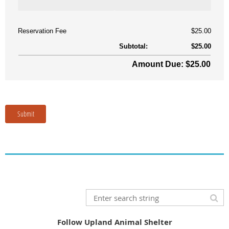
Follow Upland Animal Shelter