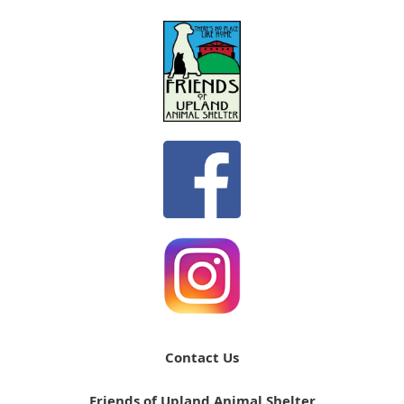
Contact Us
Friends of Upland Animal Shelter