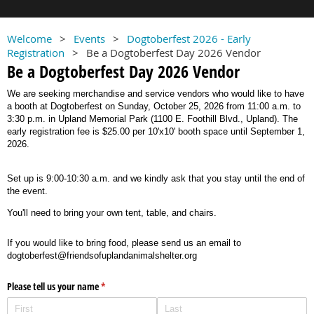
Welcome
Events
Dogtoberfest 2026 - Early
Registration
Be a Dogtoberfest Day 2026 Vendor