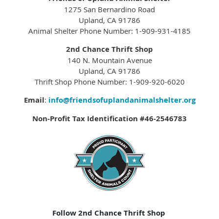
1275 San Bernardino Road
Upland, CA 91786
Animal Shelter Phone Number: 1-909-931-4185
2nd Chance Thrift Shop
140 N. Mountain Avenue
Upland, CA 91786
Thrift Shop Phone Number: 1-909-920-6020
Email
:
info@friendsofuplandanimalshelter.org
Non-Profit Tax Identification #46-2546783
Follow 2nd Chance Thrift Shop